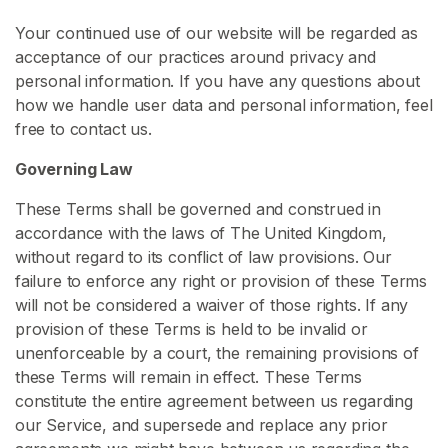
s
Your continued use of our website will be regarded as
acceptance of our practices around privacy and
C
personal information. If you have any questions about
o
how we handle user data and personal information, feel
n
free to contact us.
t
e
Governing Law
n
t
These Terms shall be governed and construed in
accordance with the laws of The United Kingdom,
C
without regard to its conflict of law provisions. Our
h
failure to enforce any right or provision of these Terms
a
will not be considered a waiver of those rights. If any
s
provision of these Terms is held to be invalid or
t
unenforceable by a court, the remaining provisions of
i
these Terms will remain in effect. These Terms
t
constitute the entire agreement between us regarding
y
our Service, and supersede and replace any prior
C