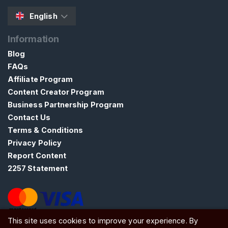
a
English
s
t
Information
i
Blog
t
FAQs
y
Affiliate Program
Content Creator Program
S
Business Partnership Program
E
A
Contact Us
R
Terms & Conditions
C
Privacy Policy
H
Report Content
2257 Statement
C
This site uses cookies to improve your experience. By
o
ATW Ltd, Essex, SS0 7EU, United Kingdom