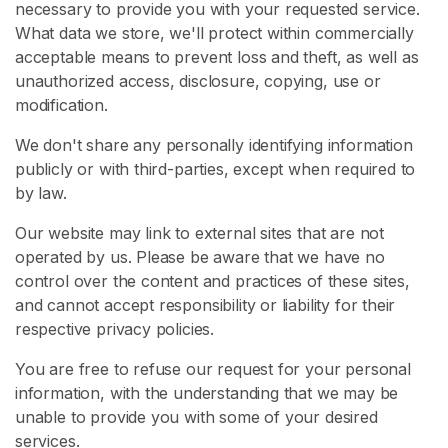
necessary to provide you with your requested service.
What data we store, we'll protect within commercially
H
acceptable means to prevent loss and theft, as well as
o
unauthorized access, disclosure, copying, use or
m
modification.
e
We don't share any personally identifying information
B
publicly or with third-parties, except when required to
r
by law.
o
Our website may link to external sites that are not
w
operated by us. Please be aware that we have no
s
control over the content and practices of these sites,
e
and cannot accept responsibility or liability for their
S
respective privacy policies.
e
l
You are free to refuse our request for your personal
l
information, with the understanding that we may be
e
unable to provide you with some of your desired
r
services.