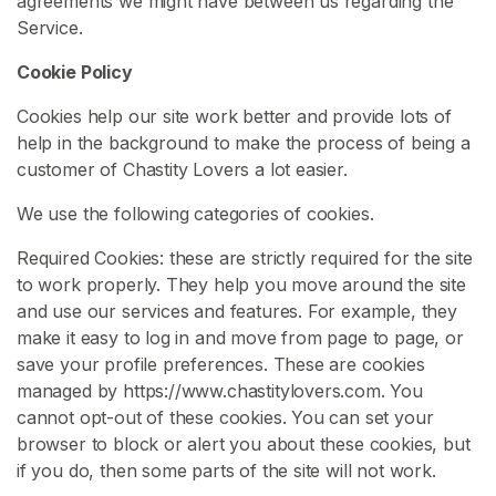
agreements we might have between us regarding the
a
Service.
g
Cookie Policy
e
Cookies help our site work better and provide lots of
C
help in the background to make the process of being a
h
customer of Chastity Lovers a lot easier.
a
s
We use the following categories of cookies.
t
i
Required Cookies: these are strictly required for the site
t
to work properly. They help you move around the site
y
and use our services and features. For example, they
B
make it easy to log in and move from page to page, or
e
save your profile preferences. These are cookies
l
managed by https://www.chastitylovers.com. You
t
cannot opt-out of these cookies. You can set your
browser to block or alert you about these cookies, but
S
if you do, then some parts of the site will not work.
i