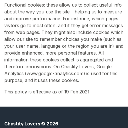
Functional cookies: these allow us to collect useful info
s
about the way you use the site – helping us to measure
s
and improve performance. For instance, which pages
y
visitors go to most often, and if they get error messages
C
from web pages. They might also include cookies which
h
allow our site to remember choices you make (such as
a
your user name, language or the region you are in) and
s
provide enhanced, more personal features. All
i
information these cookies collect is aggregated and
t
therefore anonymous. On Chastity Lovers, Google
y
Analytics (www.google-analytics.com) is used for this
F
purpose, and it uses these cookies.
e
This policy is effective as of 19 Feb 2021.
m
d
o
m
C
Chastity Lovers
© 2026
h