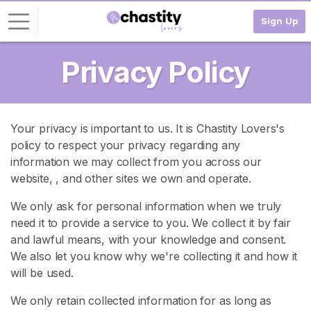
Sign Up
Privacy Policy
L
o
g
i
Your privacy is important to us. It is Chastity Lovers's
n
policy to respect your privacy regarding any
information we may collect from you across our
S
I
website,
, and other sites we own and operate.
G
N
We only ask for personal information when we truly
U
need it to provide a service to you. We collect it by fair
P
and lawful means, with your knowledge and consent.
F
R
We also let you know why we're collecting it and how it
E
will be used.
E
>
We only retain collected information for as long as